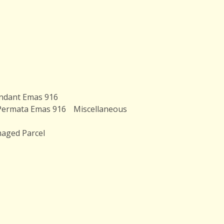
ndant Emas 916
Permata Emas 916
Miscellaneous
aged Parcel