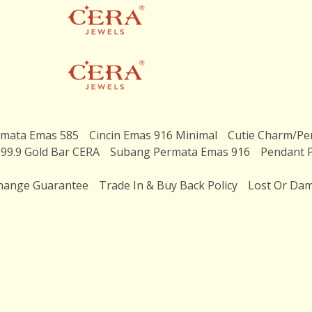
rmata Emas 585
Cincin Emas 916 Minimal
Cutie Charm/Pe
99.9 Gold Bar CERA
Subang Permata Emas 916
Pendant 
hange Guarantee
Trade In & Buy Back Policy
Lost Or Dam