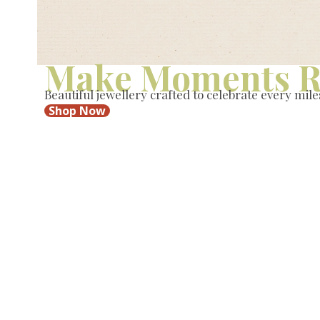
Make Moments R
Beautiful jewellery crafted to celebrate every mile
Shop Now
New
New
New
New