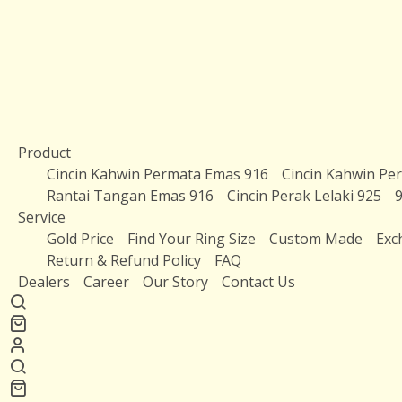
Product
Cincin Kahwin Permata Emas 916
Cincin Kahwin Pe
Rantai Tangan Emas 916
Cincin Perak Lelaki 925
9
Service
Gold Price
Find Your Ring Size
Custom Made
Exc
Return & Refund Policy
FAQ
Dealers
Career
Our Story
Contact Us