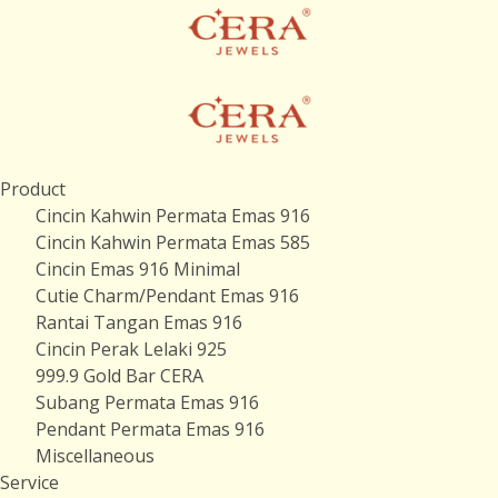
Product
Cincin Kahwin Permata Emas 916
Cincin Kahwin Permata Emas 585
Cincin Emas 916 Minimal
Cutie Charm/Pendant Emas 916
Rantai Tangan Emas 916
Cincin Perak Lelaki 925
999.9 Gold Bar CERA
Subang Permata Emas 916
Pendant Permata Emas 916
Miscellaneous
Service