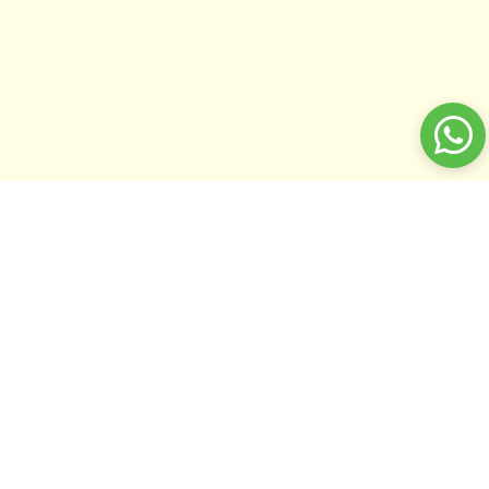
Home
Miscellaneous
Sort by