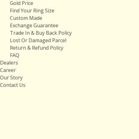
Gold Price
Find Your Ring Size
Custom Made
Exchange Guarantee
Trade In & Buy Back Policy
Lost Or Damaged Parcel
Return & Refund Policy
FAQ
Dealers
Career
Our Story
Contact Us