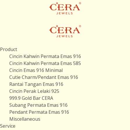
Product
Cincin Kahwin Permata Emas 916
Cincin Kahwin Permata Emas 585
Cincin Emas 916 Minimal
Cutie Charm/Pendant Emas 916
Rantai Tangan Emas 916
Cincin Perak Lelaki 925
999.9 Gold Bar CERA
Subang Permata Emas 916
Pendant Permata Emas 916
Miscellaneous
Service