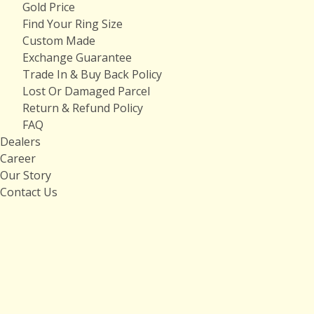
Gold Price
Find Your Ring Size
Custom Made
Exchange Guarantee
Trade In & Buy Back Policy
Lost Or Damaged Parcel
Return & Refund Policy
FAQ
Dealers
Career
Our Story
Contact Us