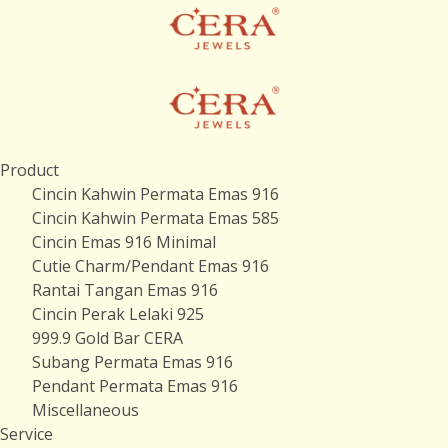
Product
Cincin Kahwin Permata Emas 916
Cincin Kahwin Permata Emas 585
Cincin Emas 916 Minimal
Cutie Charm/Pendant Emas 916
Rantai Tangan Emas 916
Cincin Perak Lelaki 925
999.9 Gold Bar CERA
Subang Permata Emas 916
Pendant Permata Emas 916
Miscellaneous
Service