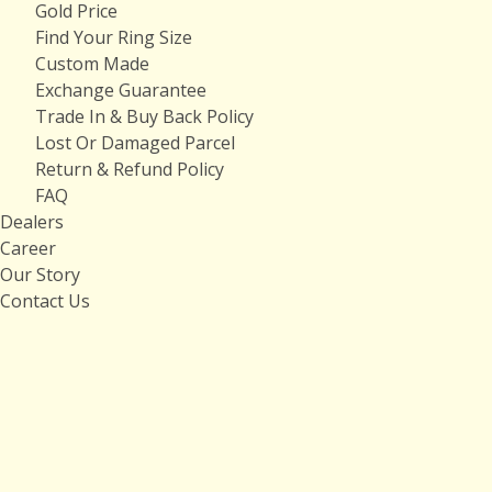
Gold Price
Find Your Ring Size
Custom Made
Exchange Guarantee
Trade In & Buy Back Policy
Lost Or Damaged Parcel
Return & Refund Policy
FAQ
Dealers
Career
Our Story
Contact Us